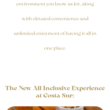
environment you know us for, along
with elevated convenience and
unlimited enjoyment of having it all in
one place.
The New All Inclusive Experience
at Costa Sur: