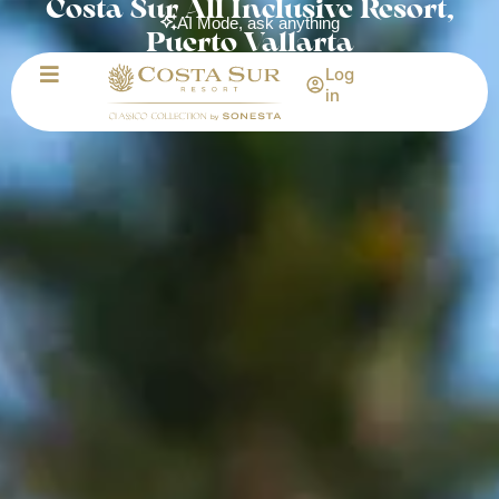
Costa Sur All Inclusive Resort,
AI Mode, ask anything
Puerto Vallarta
Log
in