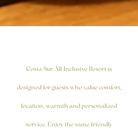
Costa Sur All-Inclusive Resort is
designed for guests who value comfort,
location, warmth and personalized
service. Enjoy the same friendly