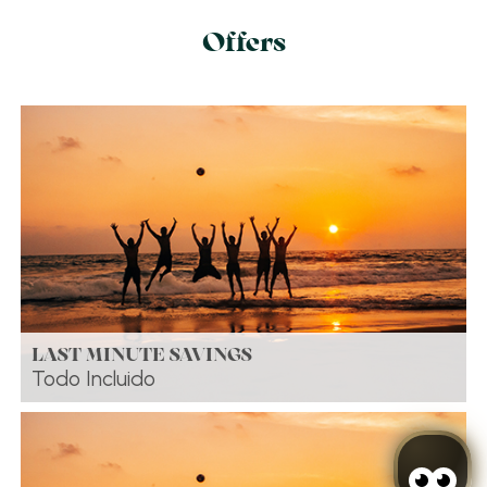
Offers
LAST MINUTE SAVINGS
Todo Incluido