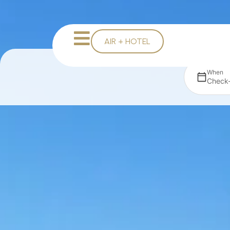
AIR + HOTEL
When
Check-