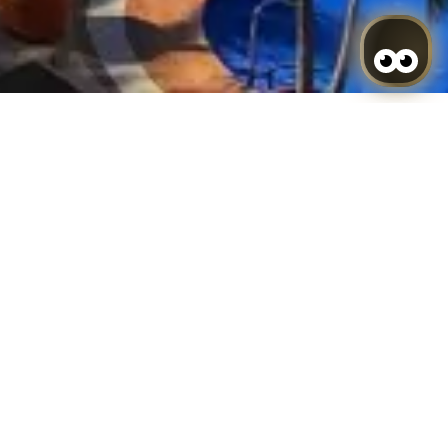
Search
sing, we understand that you accept its use. Cookies
g easier and obtain statistic data.
se of the different options or services that exist
eristics according to a series of criteria in the