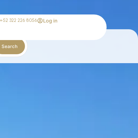
+52 322 226 8056
Log in
Search