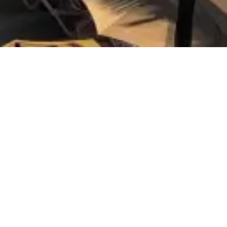
When
Check-
COOKIES POLICY
We inform you that this website installs its own an
are non-executable text files intended to store any
WHAT TYPE OF COOKIES DOES THIS W
Technical cookies: They are those that allow the u
within.
Personalization cookies: They are those that allow 
user’s terminal.