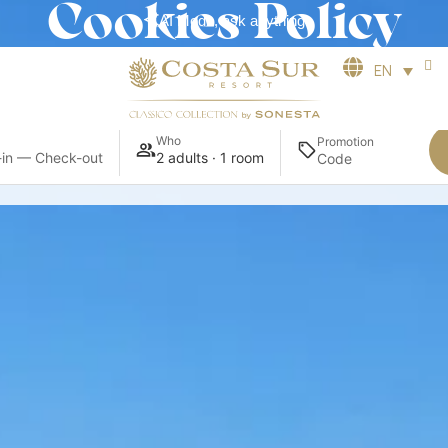
Cookies Policy
AI Mode, ask anything
EN
Who
Promotion
in — Check-out
2 adults · 1 room