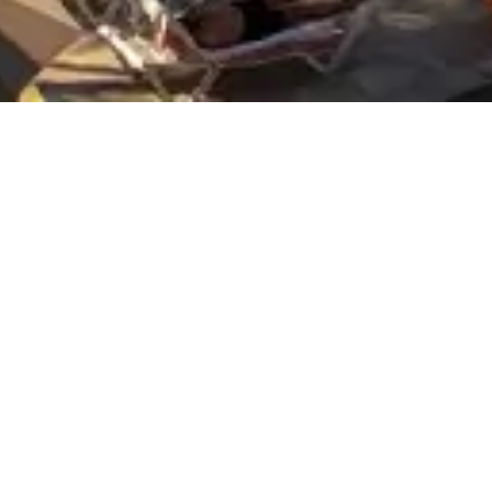
Who
Promotion
in — Check-out
2 adults · 1 room
d third-party cookies when visiting its pages. If you continue brow
 type of user information. We use these files to make your browsin
EBSITE USE?
ser to browse through a webpage, platform or application and the u
the user to access the service with some general predefined charact