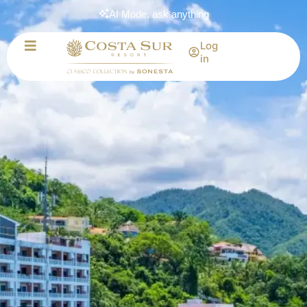
AI Mode, ask anything
Log
in