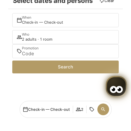
Select dates and persons
Clear
When
Check-in — Check-out
Who
2 adults · 1 room
Promotion
Search
Check-in — Check-out
2