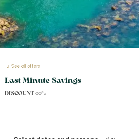
See all offers
Last Minute Savings
DISCOUNT 30%